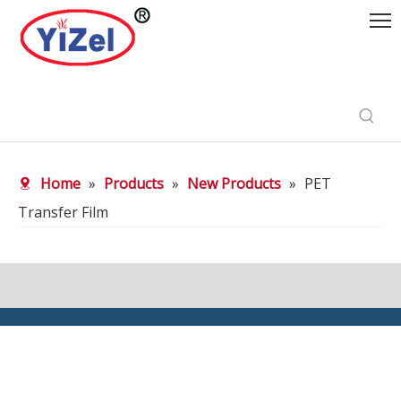
Home
»
Products
»
New Products
»
PET
Transfer Film