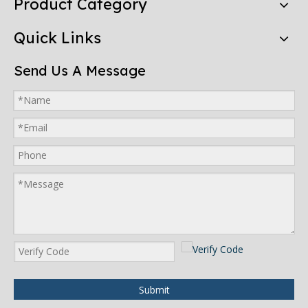
Product Category
Quick Links
Send Us A Message
Submit