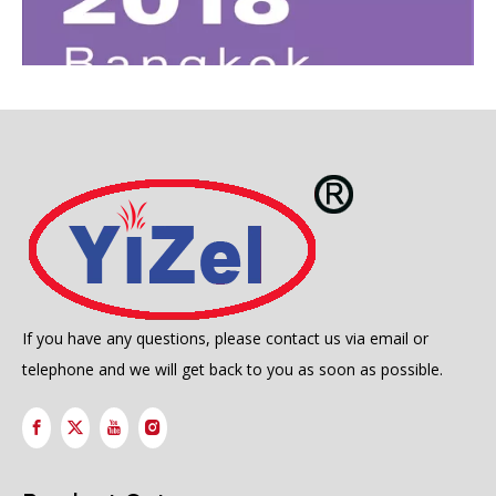
FESPA ASIA 2018 BANGKOK 22-24 February 2018
2018-02-24
If you have any questions, please contact us via email or
telephone and we will get back to you as soon as possible.