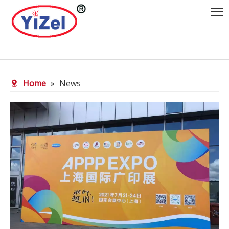
Home
»
News