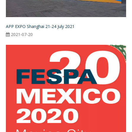
APP EXPO Shanghai 21-24 July 2021
2021-07-20