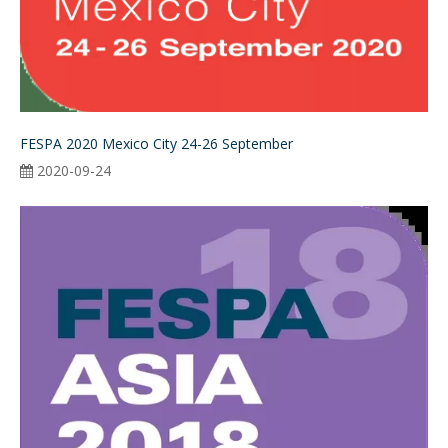
FESPA 2020 Mexico City 24-26 September
2020-09-24